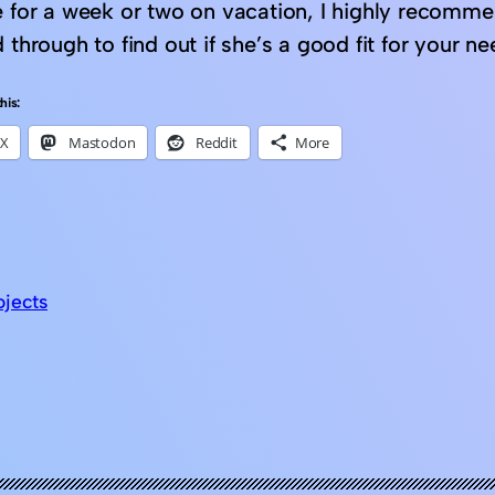
e for a week or two on vacation, I highly recomm
 through to find out if she’s a good fit for your n
his:
X
Mastodon
Reddit
More
ojects