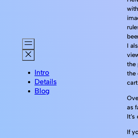
wit
ima
rul
bee
I a
view
the
Intro
the
Details
car
Blog
Over
as 
It’
If y