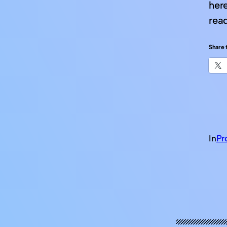
her
read
Share t
In
Pr