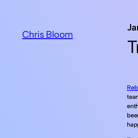
Ja
Chris Bloom
T
Reb
team
ent
bee
hap