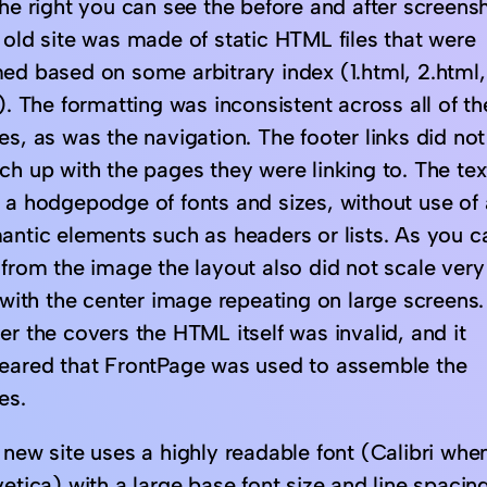
he right you can see the before and after screensh
 old site was made of static HTML files that were
ed based on some arbitrary index (1.html, 2.html,
). The formatting was inconsistent across all of th
s, as was the navigation. The footer links did not
ch up with the pages they were linking to. The tex
 a hodgepodge of fonts and sizes, without use of
antic elements such as headers or lists. As you c
 from the image the layout also did not scale very
 with the center image repeating on large screens.
r the covers the HTML itself was invalid, and it
eared that FrontPage was used to assemble the
es.
new site uses a highly readable font (Calibri when
etica) with a large base font size and line spacing