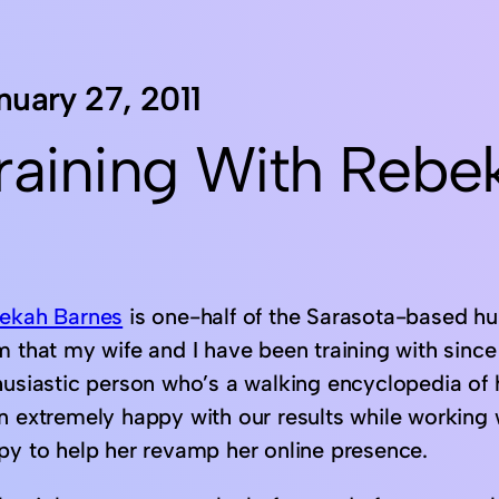
nuary 27, 2011
raining With Rebe
ekah Barnes
is one-half of the Sarasota-based hu
 that my wife and I have been training with since t
husiastic person who’s a walking encyclopedia of 
n extremely happy with our results while working 
py to help her revamp her online presence.