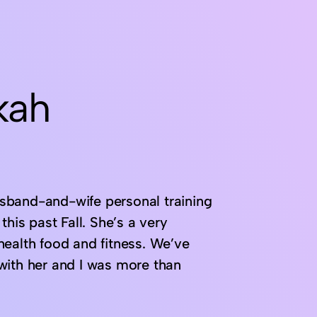
kah
sband-and-wife personal training
his past Fall. She’s a very
health food and fitness. We’ve
with her and I was more than