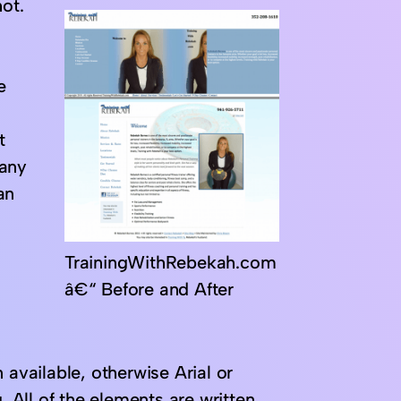
ot.
e
t
 any
an
TrainingWithRebekah.com
â€“ Before and After
 available, otherwise Arial or
. All of the elements are written