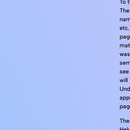
To t
The
nam
etc.
page
mat
was
sem
see
will
Unde
app
pag
The 
Helv