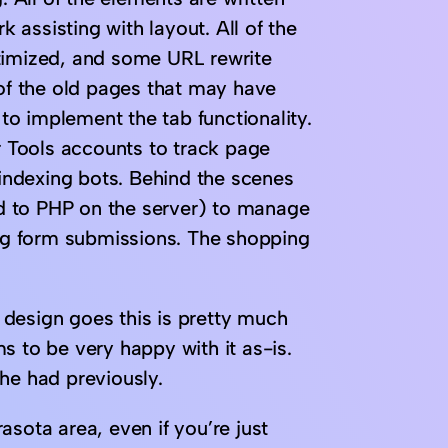
assisting with layout. All of the
ptimized, and some URL rewrite
 of the old pages that may have
o implement the tab functionality.
 Tools accounts to track page
 indexing bots. Behind the scenes
d to PHP on the server) to manage
g form submissions. The shopping
e design goes this is pretty much
s to be very happy with it as-is.
he had previously.
rasota area, even if you’re just