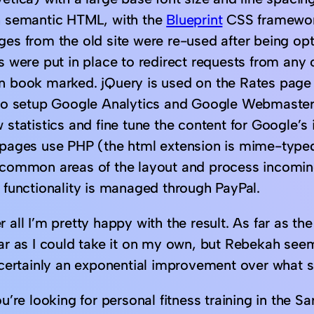
h semantic HTML, with the
Blueprint
CSS framework 
ges from the old site were re-used after being o
es were put in place to redirect requests from any
n book marked. jQuery is used on the Rates page t
lso setup Google Analytics and Google Webmaster
 statistics and fine tune the content for Google’s
 pages use PHP (the html extension is mime-type
 common areas of the layout and process incomin
t functionality is managed through PayPal.
 all I’m pretty happy with the result. As far as th
far as I could take it on my own, but Rebekah seem
s certainly an exponential improvement over what s
ou’re looking for personal fitness training in the Sa