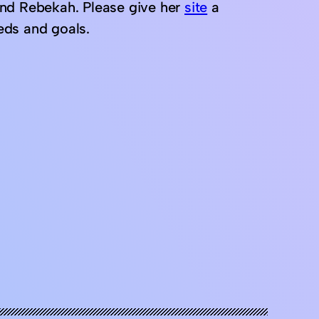
end Rebekah. Please give her
site
a
eeds and goals.