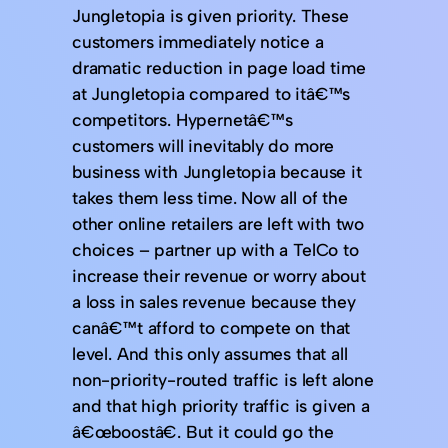
Jungletopia is given priority. These
customers immediately notice a
dramatic reduction in page load time
at Jungletopia compared to itâ€™s
competitors. Hypernetâ€™s
customers will inevitably do more
business with Jungletopia because it
takes them less time. Now all of the
other online retailers are left with two
choices – partner up with a TelCo to
increase their revenue or worry about
a loss in sales revenue because they
canâ€™t afford to compete on that
level. And this only assumes that all
non-priority-routed traffic is left alone
and that high priority traffic is given a
â€œboostâ€. But it could go the