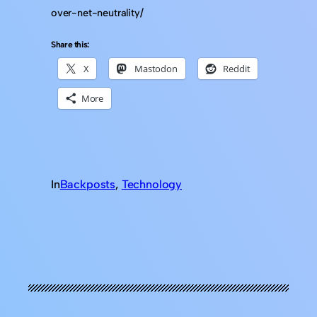
over-net-neutrality/
Share this:
X
Mastodon
Reddit
More
In
Backposts
, 
Technology