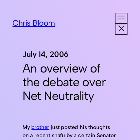
Chris Bloom
July 14, 2006
An overview of
the debate over
Net Neutrality
My
brother
just posted his thoughts
on a recent snafu by a certain Senator