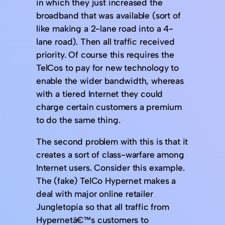
in which they just increased the
broadband that was available (sort of
like making a 2-lane road into a 4-
lane road). Then all traffic received
priority. Of course this requires the
TelCos to pay for new technology to
enable the wider bandwidth, whereas
with a tiered Internet they could
charge certain customers a premium
to do the same thing.
The second problem with this is that it
creates a sort of class-warfare among
Internet users. Consider this example.
The (fake) TelCo Hypernet makes a
deal with major online retailer
Jungletopia so that all traffic from
Hypernetâ€™s customers to