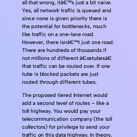
all that wrong, itâ€™s just a bit naive.
Yes, all network traffic is queued and
since none is given priority there is
the potential for bottlenecks, much
like traffic on a one-lane road.
However, there isnâ€™t just one road.
There are hundreds of thousands if
not millions of different â€œtubesâ€
that traffic can be routed over. If one
tube is blocked packets are just
routed through different tubes.
The proposed tiered Internet would
add a second level of routes – like a
toll highway. You would pay your
telecommunication company (the toll
collectors) for privilege to send your
traffic on this data highway. In theory,