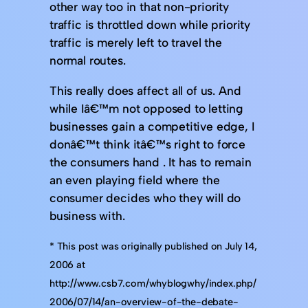
other way too in that non-priority
traffic is throttled down while priority
traffic is merely left to travel the
normal routes.
This really does affect all of us. And
while Iâ€™m not opposed to letting
businesses gain a competitive edge, I
donâ€™t think itâ€™s right to force
the consumers hand . It has to remain
an even playing field where the
consumer decides who they will do
business with.
* This post was originally published on July 14,
2006 at
http://www.csb7.com/whyblogwhy/index.php/
2006/07/14/an-overview-of-the-debate-