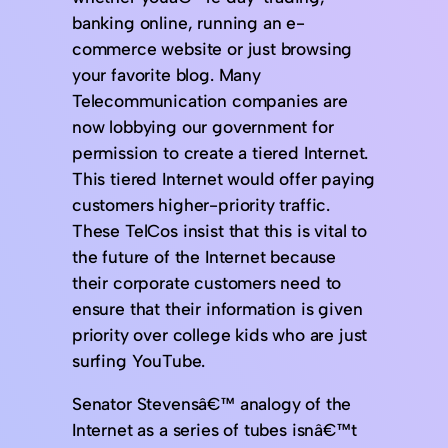
banking online, running an e-
commerce website or just browsing
your favorite blog. Many
Telecommunication companies are
now lobbying our government for
permission to create a tiered Internet.
This tiered Internet would offer paying
customers higher-priority traffic.
These TelCos insist that this is vital to
the future of the Internet because
their corporate customers need to
ensure that their information is given
priority over college kids who are just
surfing YouTube.
Senator Stevensâ€™ analogy of the
Internet as a series of tubes isnâ€™t