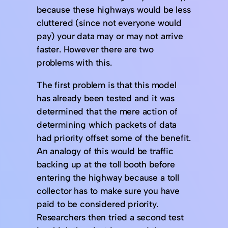
because these highways would be less
cluttered (since not everyone would
pay) your data may or may not arrive
faster. However there are two
problems with this.
The first problem is that this model
has already been tested and it was
determined that the mere action of
determining which packets of data
had priority offset some of the benefit.
An analogy of this would be traffic
backing up at the toll booth before
entering the highway because a toll
collector has to make sure you have
paid to be considered priority.
Researchers then tried a second test