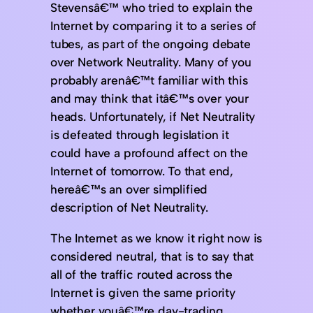
Stevensâ€™ who tried to explain the
Internet by comparing it to a series of
tubes, as part of the ongoing debate
over Network Neutrality. Many of you
probably arenâ€™t familiar with this
and may think that itâ€™s over your
heads. Unfortunately, if Net Neutrality
is defeated through legislation it
could have a profound affect on the
Internet of tomorrow. To that end,
hereâ€™s an over simplified
description of Net Neutrality.
The Internet as we know it right now is
considered neutral, that is to say that
all of the traffic routed across the
Internet is given the same priority
whether youâ€™re day-trading,