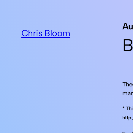
Au
Chris Bloom
B
The
man
* Th
http