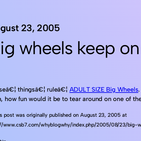
gust 23, 2005
ig wheels keep on
seâ€¦ thingsâ€¦ ruleâ€¦
ADULT SIZE Big Wheels
, how fun would it be to tear around on one of the
is post was originally published on August 23, 2005 at
://www.csb7.com/whyblogwhy/index.php/2005/08/23/big-w