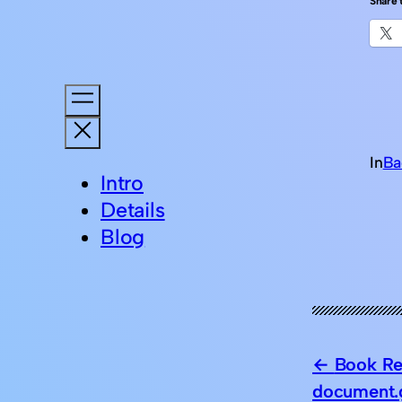
Share t
In
Ba
Intro
Details
Blog
Book Re
document.g