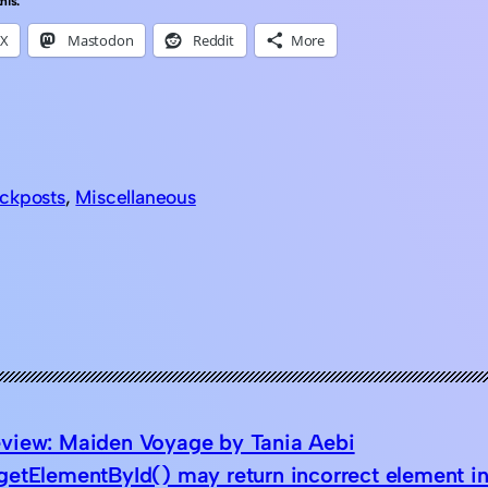
his:
X
Mastodon
Reddit
More
ckposts
, 
Miscellaneous
view: Maiden Voyage by Tania Aebi
etElementById() may return incorrect element in