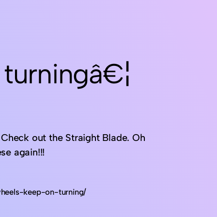
 turningâ€¦
. Check out the Straight Blade. Oh
se again!!!
heels-keep-on-turning/