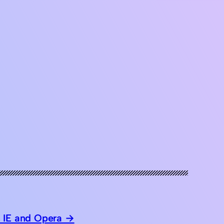
 IE and Opera