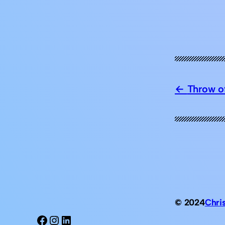
Throw of
© 2024
Chri
Facebook
Instagram
LinkedIn