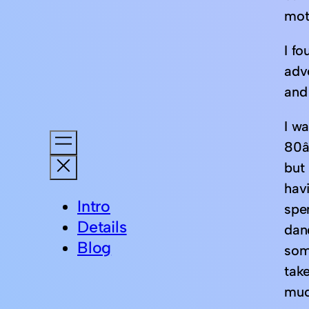
moth
I fo
adv
and 
I wa
80â
but 
havi
Intro
spe
Details
dan
Blog
som
take
muc