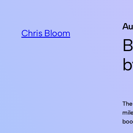
Au
Chris Bloom
B
b
The 
mil
boo