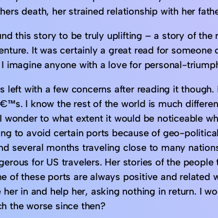
ers death, her strained relationship with her fathe
und this story to be truly uplifting – a story of th
enture. It was certainly a great read for someone 
I imagine anyone with a love for personal-triumph 
s left with a few concerns after reading it though. 
€™s. I know the rest of the world is much differen
I wonder to what extent it would be noticeable wh
ng to avoid certain ports because of geo-politica
nd several months traveling close to many nation
gerous for US travelers. Her stories of the people
e of these ports are always positive and related w
 her in and help her, asking nothing in return. I 
h the worse since then?