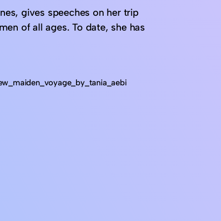
ines, gives speeches on her trip
men of all ages. To date, she has
iew_maiden_voyage_by_tania_aebi