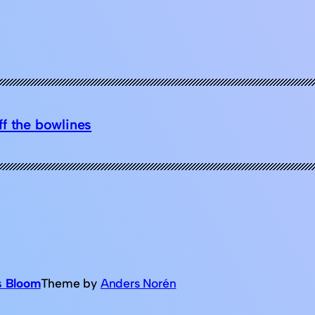
f the bowlines
s Bloom
Theme by
Anders Norén