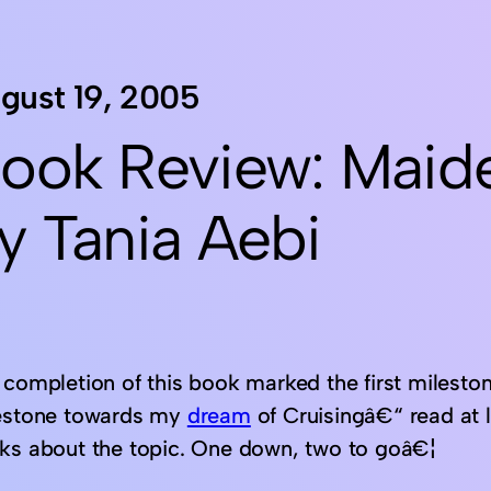
gust 19, 2005
ook Review: Maid
y Tania Aebi
completion of this book marked the first milestone
estone towards my
dream
of Cruisingâ€“ read at 
ks about the topic. One down, two to goâ€¦