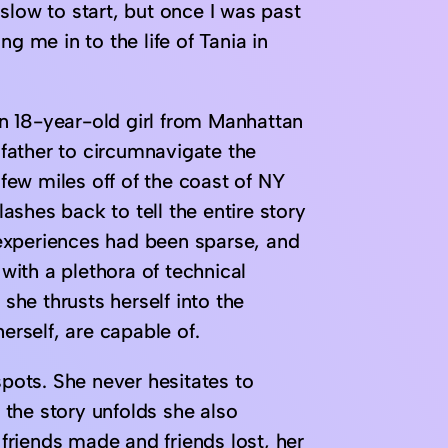
slow to start, but once I was past
g me in to the life of Tania in
 an 18-year-old girl from Manhattan
r father to circumnavigate the
 few miles off of the coast of NY
lashes back to tell the entire story
g experiences had been sparse, and
ith a plethora of technical
 she thrusts herself into the
erself, are capable of.
spots. She never hesitates to
the story unfolds she also
 friends made and friends lost, her