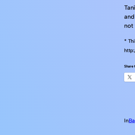
Tani
and
not
* Th
http
Share t
In
Ba