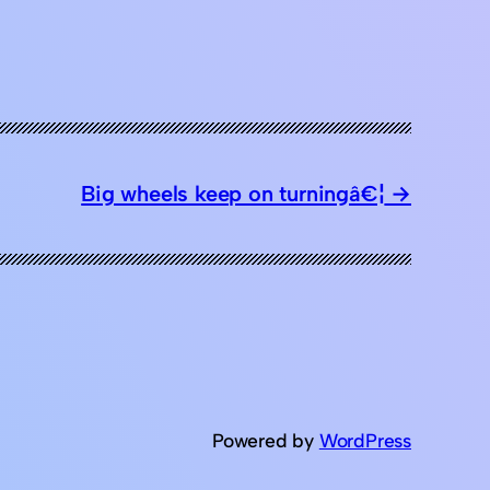
Big wheels keep on turningâ€¦
Powered by
WordPress