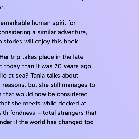
r.
e remarkable human spirit for
considering a similar adventure,
stories will enjoy this book.
Her trip takes place in the late
t today than it was 20 years ago,
ile at sea? Tania talks about
l reasons, but she still manages to
s that would now be considered
 that she meets while docked at
ith fondness – total strangers that
wonder if the world has changed too