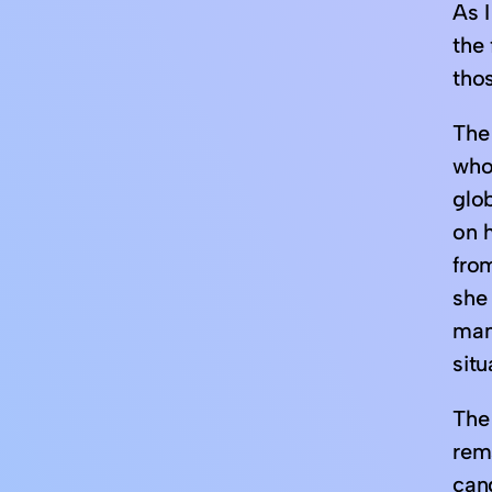
As 
the 
tho
The 
who,
glob
on h
from
she
manu
situ
The 
rem
cand