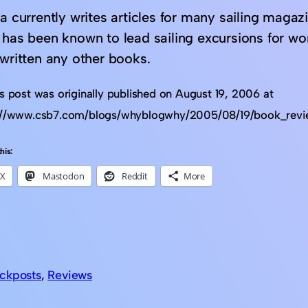
a currently writes articles for many sailing magaz
 has been known to lead sailing excursions for wo
 written any other books.
is post was originally published on August 19, 2006 at
://www.csb7.com/blogs/whyblogwhy/2005/08/19/book_rev
his:
X
Mastodon
Reddit
More
ckposts
, 
Reviews