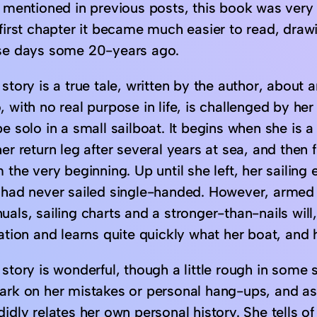
I mentioned in previous posts, this book was very 
first chapter it became much easier to read, drawin
se days some 20-years ago.
story is a true tale, written by the author, about
 with no real purpose in life, is challenged by he
e solo in a small sailboat. It begins when she is a
er return leg after several years at sea, and then f
 the very beginning. Up until she left, her sailin
 had never sailed single-handed. However, armed w
als, sailing charts and a stronger-than-nails will,
ation and learns quite quickly what her boat, and h
story is wonderful, though a little rough in some 
ark on her mistakes or personal hang-ups, and as 
idly relates her own personal history. She tells of