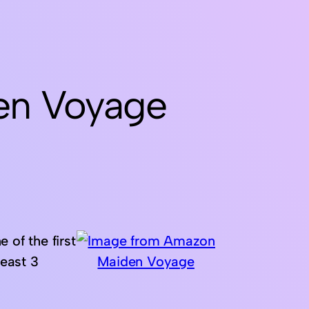
en Voyage
 of the first
least 3
Maiden Voyage