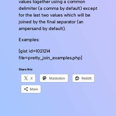
values together using a common
delimiter (a comma by default) except
for the last two values which will be
joined by the final separator (an
ampersand by default).
Examples:
[gist id=1021214
file=pretty_join_examples.php]
Share this:
X
Mastodon
Reddit
More