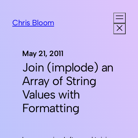
Chris Bloom
May 21, 2011
Join (implode) an
Array of String
Values with
Formatting