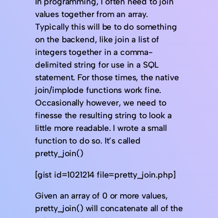
In programming, I often need to join
values together from an array.
Typically this will be to do something
on the backend, like join a list of
integers together in a comma-
delimited string for use in a SQL
statement. For those times, the native
join/implode functions work fine.
Occasionally however, we need to
finesse the resulting string to look a
little more readable. I wrote a small
function to do so. It’s called
pretty_join()
[gist id=1021214 file=pretty_join.php]
Given an array of 0 or more values,
pretty_join() will concatenate all of the