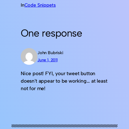
In
Code Snippets
One response
John Bubriski
June 1, 2011
Nice post! FYI, your tweet button
doesn't appear to be working… at least
not for me!